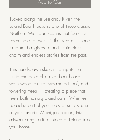
Add to Cart
Tucked along the Leelanau River, the
Leland Boat House is one of those classic
Northern Michigan scenes that feels it’s
been there forever. It’s the type of historic
structure that gives Leland its timeless
charm and endless stories from the past.
This hand-drawn sketch highlights the
rustic character of a river boat house —
warn wood texture, weathered roof, and
towering trees — creating a piece that
feels both nostalgic and calm. Whether
Leland is part of your story or simply one
of your favorite Michigan places, this
artwork brings a little piece of Leland into
your home.