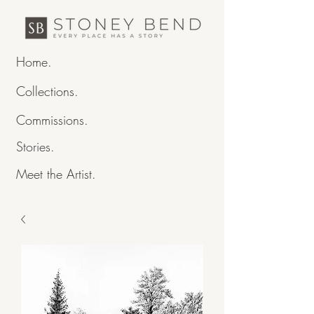
Home.
Collections.
Commissions.
Stories.
Meet the Artist.