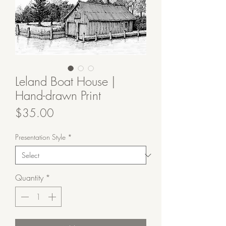
Leland Boat House |
Hand-drawn Print
Price
$35.00
Presentation Style
*
Quantity
*