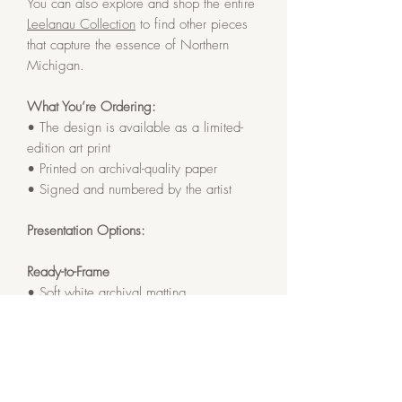
You can also explore and shop the entire
Leelanau Collection
to find other pieces
that capture the essence of Northern
Michigan.
What You’re Ordering:
• The design is available as a limited-
edition art print
• Printed on archival-quality paper
• Signed and numbered by the artist
Presentation Options:
Ready-to-Frame
• Soft white archival matting
• Finished size: 12x12 inches
Framed
• Gallery Black solid oak frame
• Soft white archival matting and