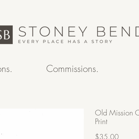
ons.
Commissions.
Old Mission 
Print
Price
$35.00