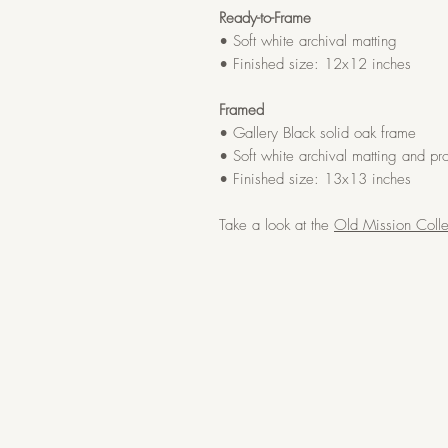
Ready-to-Frame
• Soft white archival matting
• Finished size: 12x12 inches
Framed
• Gallery Black solid oak frame
• Soft white archival matting and pro
• Finished size: 13x13 inches
Take a look at the
Old Mission Colle