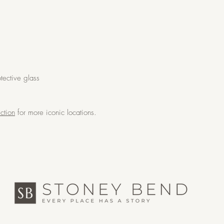
tective glass
ction
for more iconic locations.