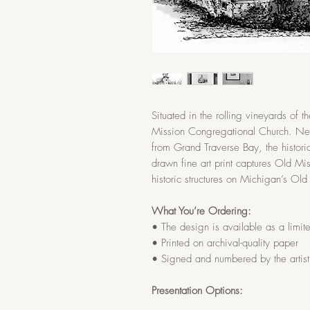
Situated in the rolling vineyards of 
Mission Congregational Church. Nest
from Grand Traverse Bay, the histori
drawn fine art print captures Old Mi
historic structures on Michigan’s Old
What You’re Ordering:
• The design is available as a limited
• Printed on archival-quality paper
• Signed and numbered by the artist
Presentation Options: