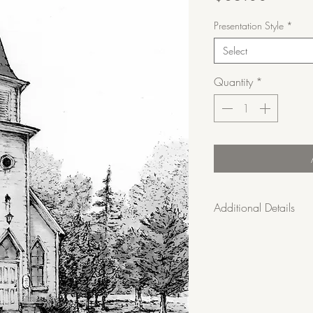
Presentation Style
*
Select
Quantity
*
Additional Details
• Limited edition of 
• Shipping is included
• 30-day satisfaction
custom requests are fi
• Care Instructions: 