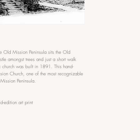
and moisture
the Old Mission Peninsula sits the Old
le amongst trees and just a short walk
c church was built in 1891. This hand-
ssion Church, one of the most recognizable
 Mission Peninsula.
-edition art print