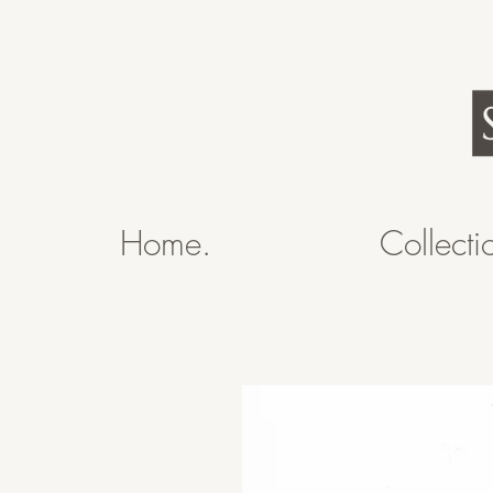
Home.
Collecti