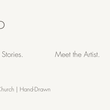
Stories.
Meet the Artist.
Church | Hand-Drawn