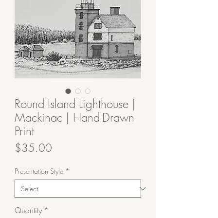
Round Island Lighthouse |
Mackinac | Hand-Drawn
Print
Price
$35.00
Presentation Style
*
Quantity
*