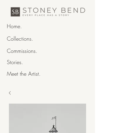
Home.
Collections.
Commissions.
Stories.
Meet the Artist.