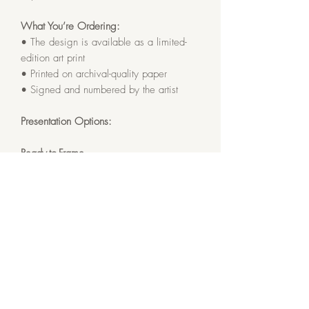
What You’re Ordering:
• The design is available as a limited-
edition art print
• Printed on archival-quality paper
• Signed and numbered by the artist
Presentation Options:
Ready-to-Frame
• Soft white archival matting
• Finished size: 12x12 inches
Framed
• Gallery Black solid oak frame
• Soft white archival matting and
protective glass
• Finished size: 13x13 inches