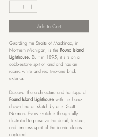
Add to Cart
Guarding the Straits of Mackinac, in
Northern Michigan, is the
Round Island
Lighthouse
. Built in 1895, it sits on a
cobblestone spit of land and has an
iconic white and red two-tone brick
exterior.
Discover the architecture and heritage of
Round Island Lighthouse
with this hand-
drawn fine art sketch by artist Scott
Norman. Every sketch is thoughtfully
illustrated to preserve the detail, texture,
and timeless spirit of the iconic places
captured.