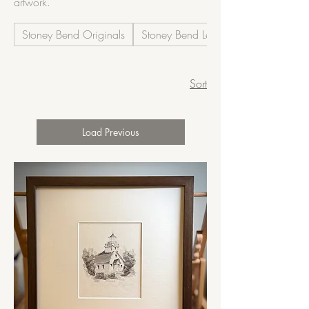
artwork.
Stoney Bend Originals
Stoney Bend Legacy
Sort
Load Previous