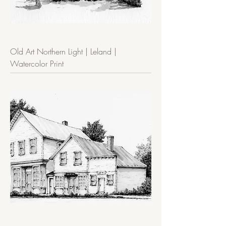
Old Art Northern Light | Leland |
Watercolor Print