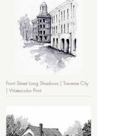
Front Street Long Shadows | Traverse City
| Watercolor Print