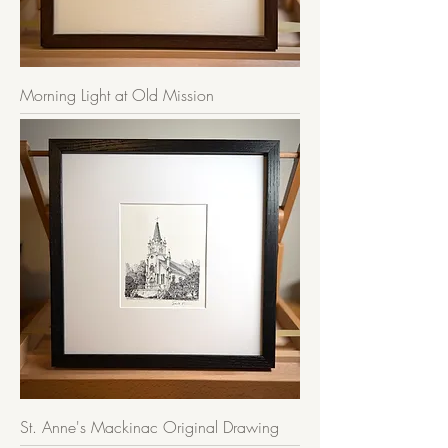
Morning Light at Old Mission
St. Anne's Mackinac Original Drawing