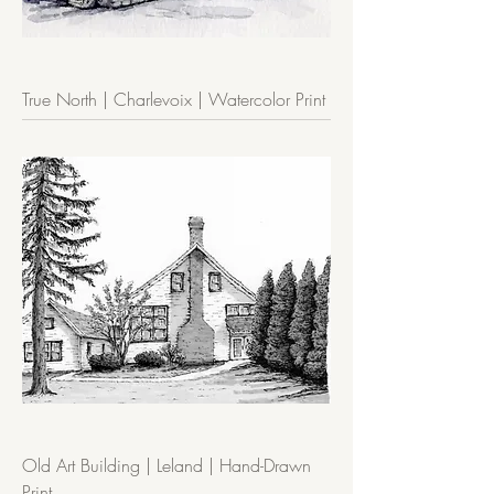
True North | Charlevoix | Watercolor Print
Old Art Building | Leland | Hand-Drawn
Print