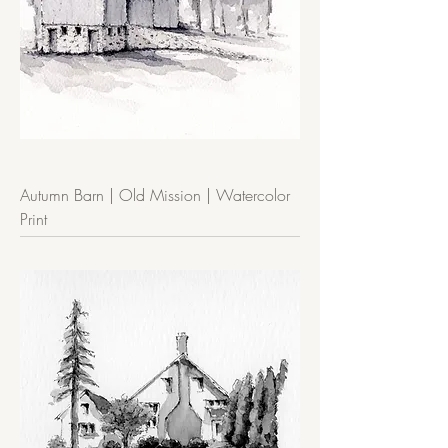
Autumn Barn | Old Mission | Watercolor
Print