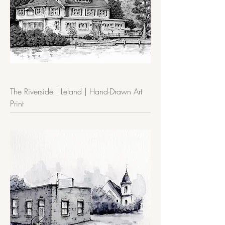
The Riverside | Leland | Hand-Drawn Art
Print