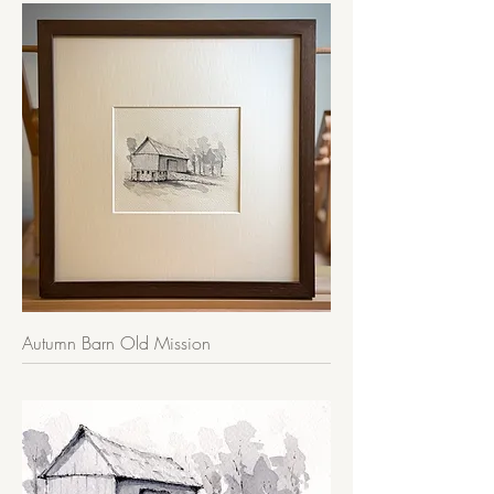
Autumn Barn Old Mission