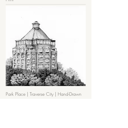
Park Place | Traverse City | Hand-Drawn
Art Print