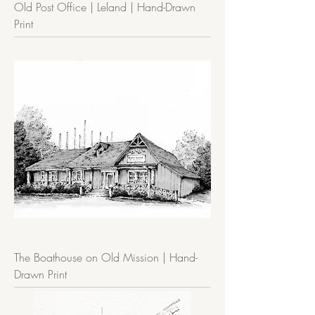
Old Post Office | Leland | Hand-Drawn
Print
The Boathouse on Old Mission | Hand-
Drawn Print