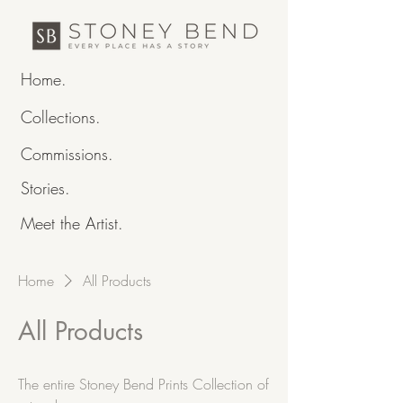
Home.
Collections.
Commissions.
Stories.
Meet the Artist.
Home
All Products
All Products
The entire Stoney Bend Prints Collection of